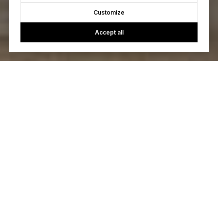
Customize
Accept all