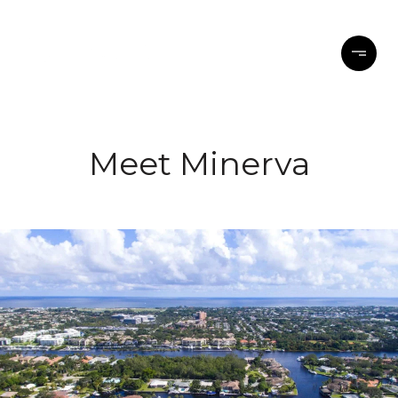
Meet Minerva