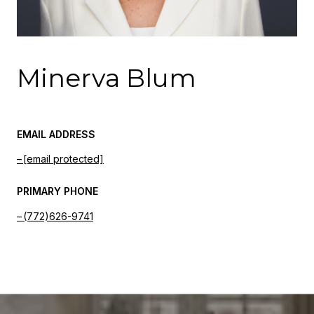
Minerva Blum
EMAIL ADDRESS
[email protected]
PRIMARY PHONE
(772)626-9741