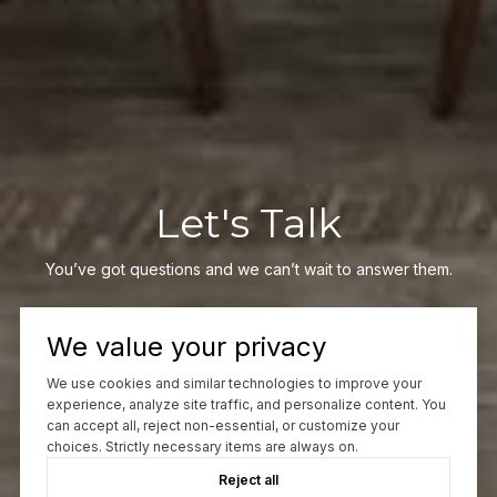
Let's Talk
You’ve got questions and we can’t wait to answer them.
We value your privacy
CONTACT US
We use cookies and similar technologies to improve your
experience, analyze site traffic, and personalize content. You
can accept all, reject non-essential, or customize your
choices. Strictly necessary items are always on.
Reject all