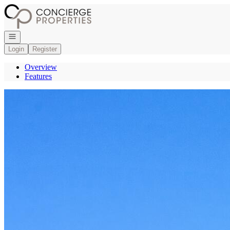
Go to: Homepage
Open navigation
Login
Register
Overview
Features