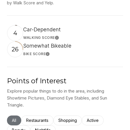
by Walk Score and Yelp.
Car-Dependent
4
WALKING SCORE
Learn More
Somewhat Bikeable
26
BIKE SCORE
Learn More
Points of Interest
Explore popular things to do in the area, including
Showtime Pictures, Diamond Eye Stables, and Sun
Triangle.
Search businesses related to
All
Search businesses related to
Restaurants
Search businesses related to
Shopping
Search businesses rel
Active