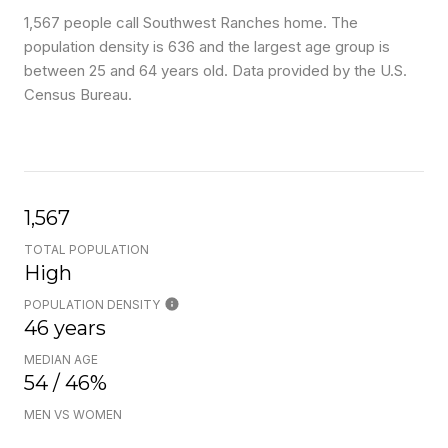
1,567 people call Southwest Ranches home. The
population density is 636 and the largest age group is
between 25 and 64 years old.
Data provided by the U.S.
Census Bureau.
1,567
TOTAL POPULATION
High
POPULATION DENSITY
46 years
MEDIAN AGE
54 / 46%
MEN VS WOMEN