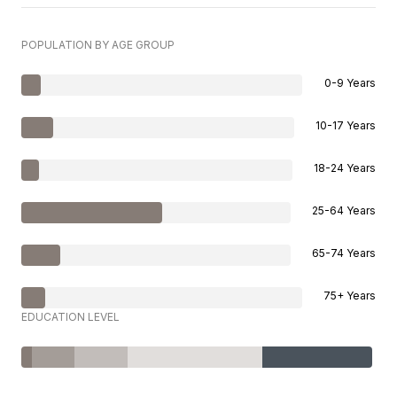
POPULATION BY AGE GROUP
0-9 Years
10-17 Years
18-24 Years
25-64 Years
65-74 Years
75+ Years
EDUCATION LEVEL