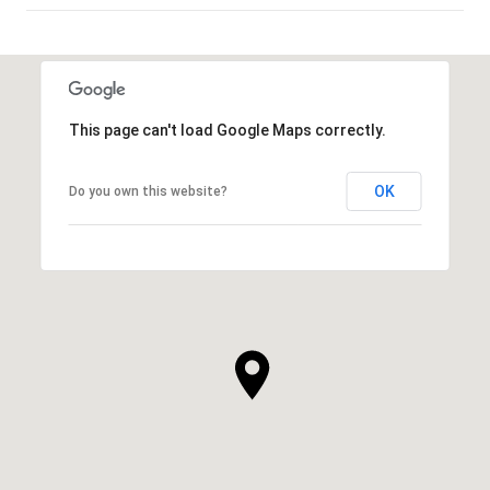
SHOW MORE
This page can't load Google Maps correctly.
OK
Do you own this website?