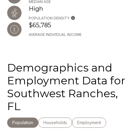
MEDIAN AGE
High
POPULATION DENSITY
$65,785
AVERAGE INDIVIDUAL INCOME
Demographics and
Employment Data for
Southwest Ranches,
FL
Population
Households
Employment