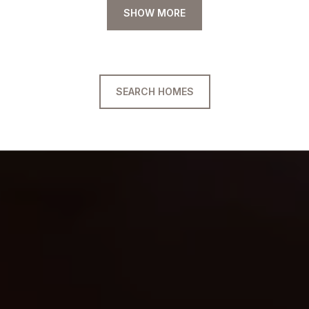
SHOW MORE
SEARCH HOMES