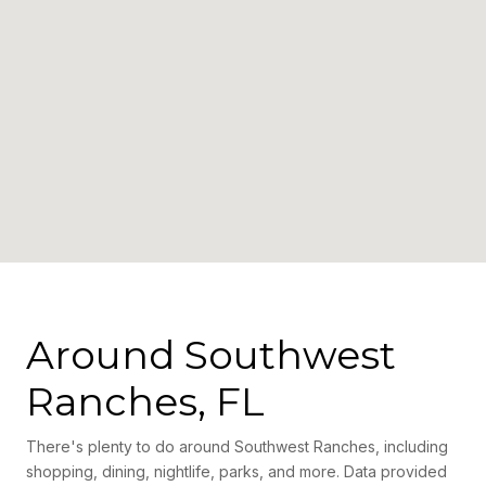
Around Southwest
Ranches, FL
There's plenty to do around Southwest Ranches, including
shopping, dining, nightlife, parks, and more. Data provided