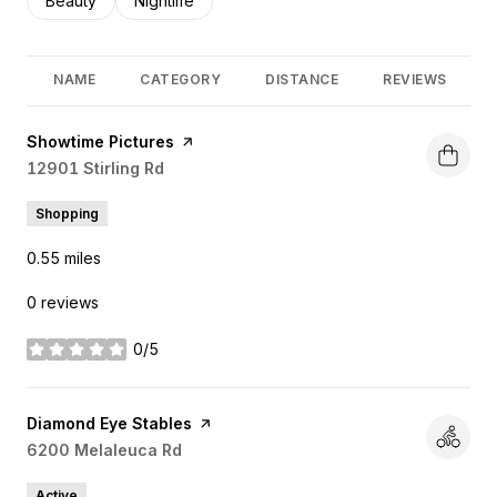
Search businesses related to
Beauty
Search businesses related to
Nightlife
NAME
CATEGORY
DISTANCE
REVIEWS
Visit the
Showtime Pictures
page on Yelp
Search
12901 Stirling Rd
on Google Maps
Shopping
0.55
miles
0 reviews
0/5
stars
Visit the
Diamond Eye Stables
page on Yelp
Search
6200 Melaleuca Rd
on Google Maps
Active