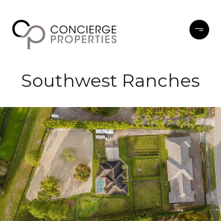
Southwest Ranches