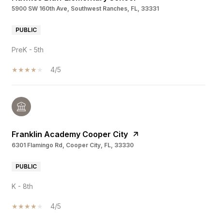
5900 SW 160th Ave, Southwest Ranches, FL, 33331
PUBLIC
PreK - 5th
4/5
Franklin Academy Cooper City
6301 Flamingo Rd, Cooper City, FL, 33330
PUBLIC
K - 8th
4/5