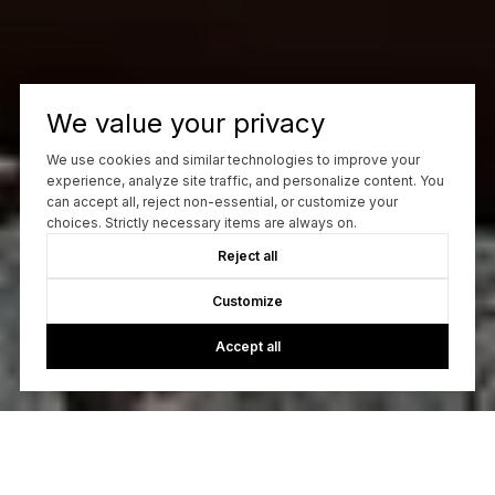
We value your privacy
We use cookies and similar technologies to improve your
experience, analyze site traffic, and personalize content. You
can accept all, reject non-essential, or customize your
choices. Strictly necessary items are always on.
Reject all
Customize
Accept all