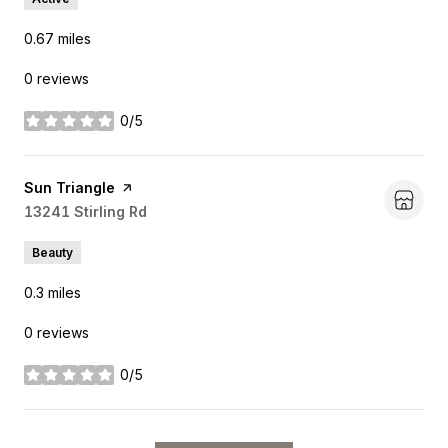
0.67
miles
0 reviews
0/5
stars
Visit the
Sun Triangle
page on Yelp
Search
13241 Stirling Rd
on Google Maps
Beauty
0.3
miles
0 reviews
0/5
stars