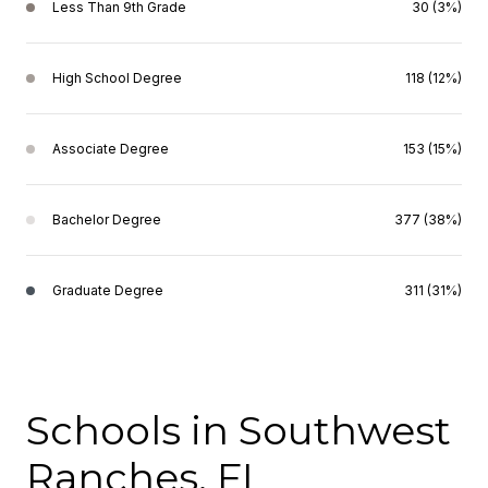
Less Than 9th Grade
30 (3%)
High School Degree
118 (12%)
Associate Degree
153 (15%)
Bachelor Degree
377 (38%)
Graduate Degree
311 (31%)
Schools in Southwest
Ranches, FL