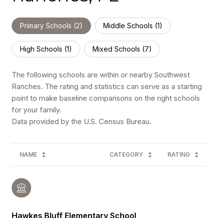
Primary Schools (
2
)
Middle Schools (
1
)
High Schools (
1
)
Mixed Schools (
7
)
The following schools are within or nearby Southwest
Ranches. The rating and statistics can serve as a starting
point to make baseline comparisons on the right schools
for your family.
NAME
CATEGORY
RATING
Hawkes Bluff Elementary School