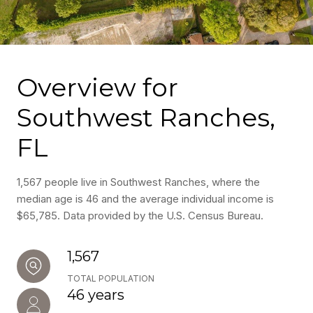
Overview for
Southwest Ranches,
FL
1,567 people live in Southwest Ranches, where the
median age is 46 and the average individual income is
$65,785. Data provided by the U.S. Census Bureau.
1,567
TOTAL POPULATION
46 years