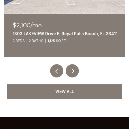
$2,100/mo
1303 LAKEVIEW Drive E, Royal Palm Beach, FL 33411
2 BEDS
2 BATHS
1,125 SQ.FT.
VIEW ALL