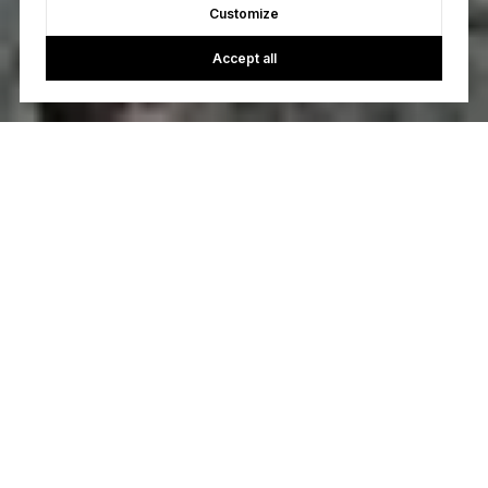
Customize
Accept all