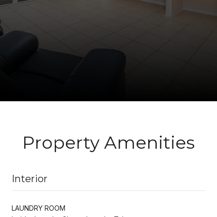
Property Amenities
Interior
LAUNDRY ROOM