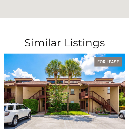
Similar Listings
FOR LEASE