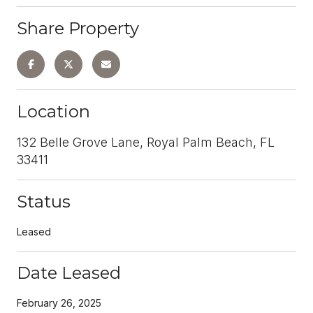
Share Property
Location
132 Belle Grove Lane, Royal Palm Beach, FL
33411
Status
Leased
Date Leased
February 26, 2025