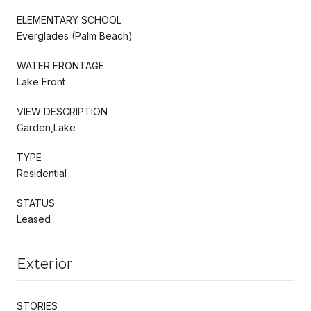
ELEMENTARY SCHOOL
Everglades (Palm Beach)
WATER FRONTAGE
Lake Front
VIEW DESCRIPTION
Garden,Lake
TYPE
Residential
STATUS
Leased
Exterior
STORIES