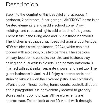
Description
Step into the comfort of this beautiful and spacious 4
bedroom, 2 bathroom, 2-car garage LAKEFRONT home in an
A-rated elementary and middle school zone! Crown
moldings and recessed lights add a touch of elegance.
There is tile in the living area and LVP in three bedrooms.
The kitchen is equipped with beautiful granite countertops,
NEW stainless steel appliances (2024), white cabinets
topped with moldings, plus two pantries. The spacious
primary bedroom overlooks the lake and features trey
ceiling and dual walk-in closets. The primary bathroom is
finished with split sinks, separate shower and a jet tub. The
guest bathroom is Jack-n-Jill. Enjoy a serene oasis and
stunning lake view on the covered patio. The community
offers a pool, fitness center, tennis courts, basketball court
and a playground. It is conveniently located to grocery
stores and shopping plazas. All measurements are
approximate. Take a look at the 3D virtual walk-through.