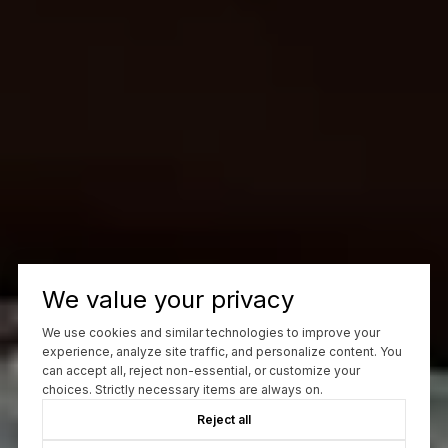
We value your privacy
We use cookies and similar technologies to improve your
experience, analyze site traffic, and personalize content. You
can accept all, reject non-essential, or customize your
choices. Strictly necessary items are always on.
Reject all