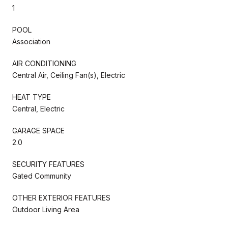
1
POOL
Association
AIR CONDITIONING
Central Air, Ceiling Fan(s), Electric
HEAT TYPE
Central, Electric
GARAGE SPACE
2.0
SECURITY FEATURES
Gated Community
OTHER EXTERIOR FEATURES
Outdoor Living Area