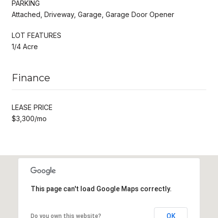
PARKING
Attached, Driveway, Garage, Garage Door Opener
LOT FEATURES
1/4 Acre
Finance
LEASE PRICE
$3,300/mo
This page can't load Google Maps correctly.
OK
Do you own this website?