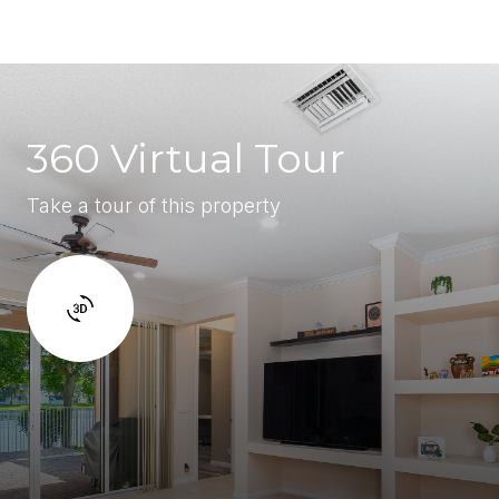
360 Virtual Tour
Take a tour of this property