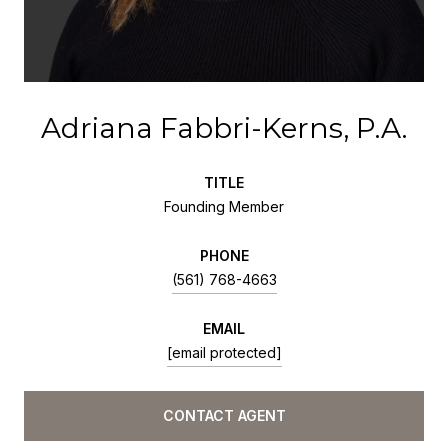
Adriana Fabbri-Kerns, P.A.
TITLE
Founding Member
PHONE
(561) 768-4663
EMAIL
[email protected]
CONTACT AGENT