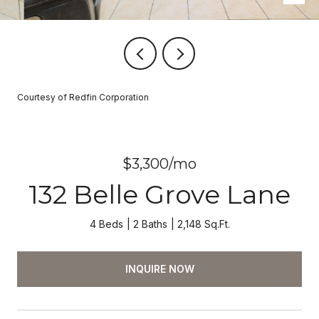
Courtesy of Redfin Corporation
$3,300/mo
132 Belle Grove Lane
4 Beds
2 Baths
2,148 Sq.Ft.
INQUIRE NOW