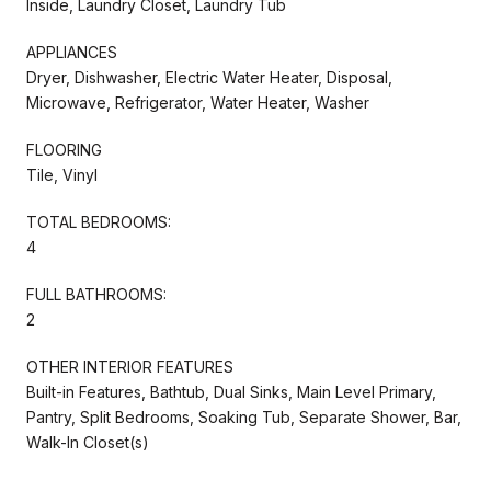
Inside, Laundry Closet, Laundry Tub
APPLIANCES
Dryer, Dishwasher, Electric Water Heater, Disposal,
Microwave, Refrigerator, Water Heater, Washer
FLOORING
Tile, Vinyl
TOTAL BEDROOMS:
4
FULL BATHROOMS:
2
OTHER INTERIOR FEATURES
Built-in Features, Bathtub, Dual Sinks, Main Level Primary,
Pantry, Split Bedrooms, Soaking Tub, Separate Shower, Bar,
Walk-In Closet(s)