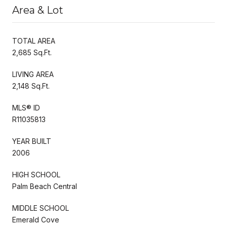
Area & Lot
TOTAL AREA
2,685 Sq.Ft.
LIVING AREA
2,148 Sq.Ft.
MLS® ID
R11035813
YEAR BUILT
2006
HIGH SCHOOL
Palm Beach Central
MIDDLE SCHOOL
Emerald Cove