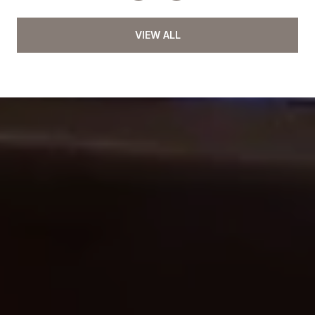
VIEW ALL