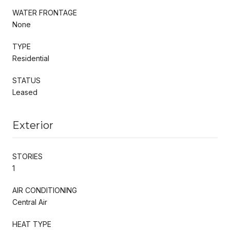
WATER FRONTAGE
None
TYPE
Residential
STATUS
Leased
Exterior
STORIES
1
AIR CONDITIONING
Central Air
HEAT TYPE