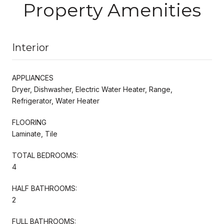
Property Amenities
Interior
APPLIANCES
Dryer, Dishwasher, Electric Water Heater, Range,
Refrigerator, Water Heater
FLOORING
Laminate, Tile
TOTAL BEDROOMS:
4
HALF BATHROOMS:
2
FULL BATHROOMS: