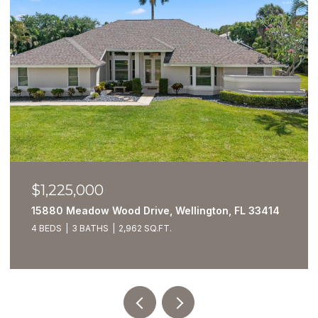
$1,225,000
15880 Meadow Wood Drive, Wellington, FL 33414
4 BEDS
3 BATHS
2,962 SQ.FT.