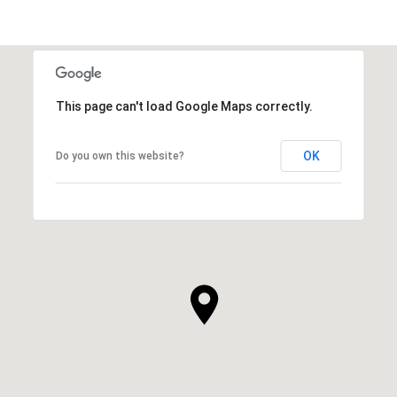
This page can't load Google Maps correctly.
OK
Do you own this website?