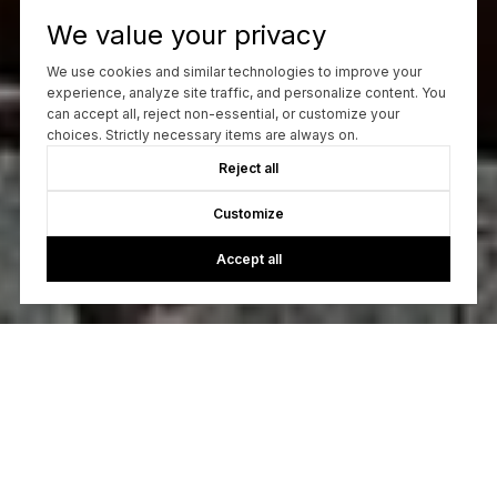
We value your privacy
We use cookies and similar technologies to improve your
experience, analyze site traffic, and personalize content. You
can accept all, reject non-essential, or customize your
choices. Strictly necessary items are always on.
Reject all
Customize
Accept all