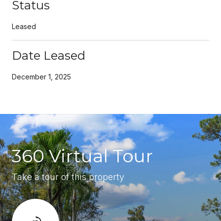
Status
Leased
Date Leased
December 1, 2025
360 Virtual Tour
Take a tour of this property