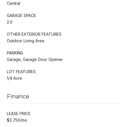
Central
GARAGE SPACE
2.0
OTHER EXTERIOR FEATURES
Outdoor Living Area
PARKING
Garage, Garage Door Opener
LOT FEATURES
1/4 Acre
Finance
LEASE PRICE
$3,750/mo