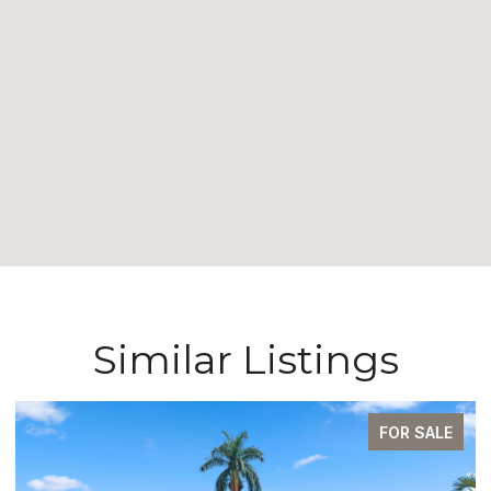
Similar Listings
FOR SALE