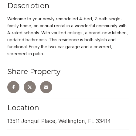
Description
Welcome to your newly remodeled 4-bed, 2-bath single-
family home, an annual rental in a wonderful community with
A-rated schools. With vaulted ceilings, a brand-new kitchen,
updated bathrooms. This residence is both stylish and
functional. Enjoy the two-car garage and a covered,
screened-in patio.
Share Property
Location
13511 Jonquil Place, Wellington, FL 33414