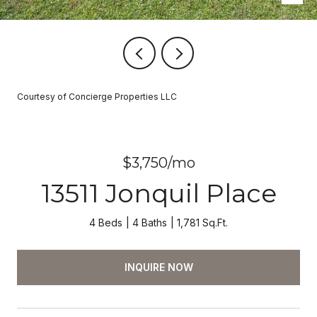
Courtesy of Concierge Properties LLC
$3,750/mo
13511 Jonquil Place
4 Beds
4 Baths
1,781 Sq.Ft.
INQUIRE NOW