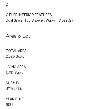
2
OTHER INTERIOR FEATURES
Dual Sinks, Tub Shower, Walk-In Closet(s)
Area & Lot
TOTAL AREA
2,585 Sq.Ft.
LIVING AREA
1,781 Sq.Ft.
MLS® ID
R11132438
YEAR BUILT
1982