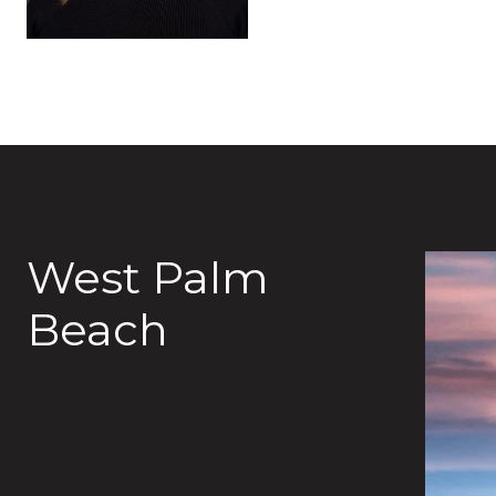
West Palm
Beach