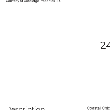
Courtesy of Concierge Properties LLC
2
Description
Coastal Chic