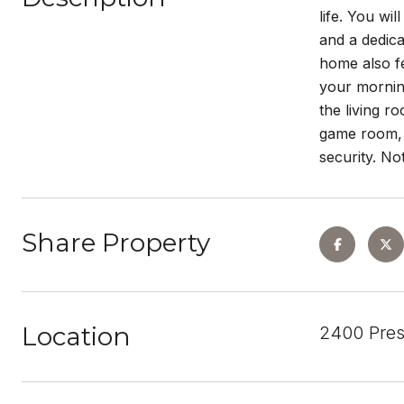
life. You wi
and a dedica
home also fe
your mornin
the living r
game room, 
security. No
Share Property
Location
2400 Pres