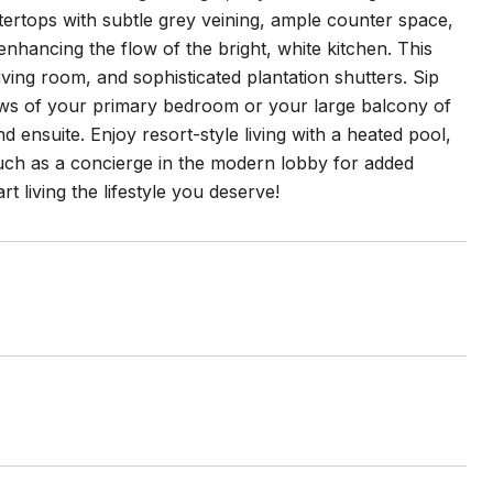
untertops with subtle grey veining, ample counter space,
enhancing the flow of the bright, white kitchen. This
ing room, and sophisticated plantation shutters. Sip
ews of your primary bedroom or your large balcony of
nsuite. Enjoy resort-style living with a heated pool,
uch as a concierge in the modern lobby for added
rt living the lifestyle you deserve!