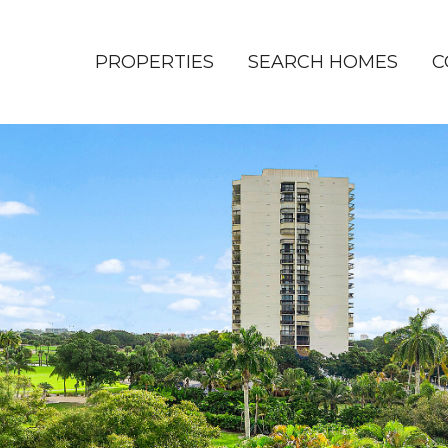
PROPERTIES
SEARCH HOMES
C