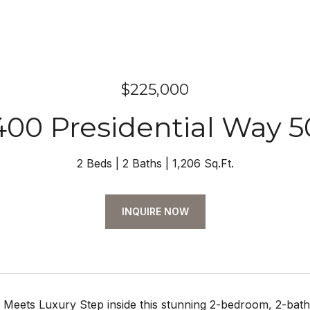
$225,000
400 Presidential Way 5
2 Beds
2 Baths
1,206 Sq.Ft.
INQUIRE NOW
 Meets Luxury Step inside this stunning 2-bedroom, 2-bath ret