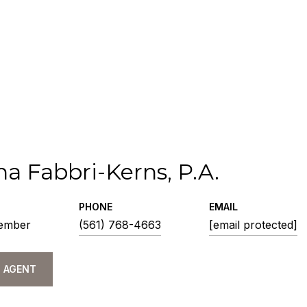
na Fabbri-Kerns, P.A.
PHONE
EMAIL
ember
(561) 768-4663
[email protected]
 AGENT