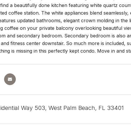
ll find a beautifully done kitchen featuring white quartz co
ted coffee station. The white appliances blend seamlessly, 
atures updated bathrooms, elegant crown molding in the liv
g coffee on your private balcony overlooking beautiful vi
oom and secondary bedroom. Secondary bedroom is also and e
and fitness center downstair. So much more is included, s
thing is missing in this perfectly kept condo. Move in and sta
idential Way 503, West Palm Beach, FL 33401