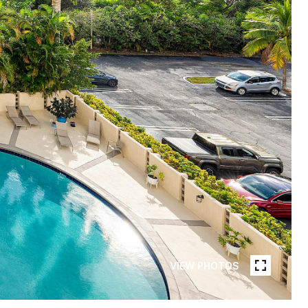
VIEW PHOTOS