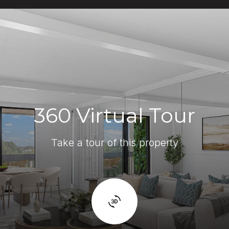
360 Virtual Tour
Take a tour of this property