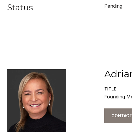
Status
Pending
Adria
TITLE
Founding M
CONTACT