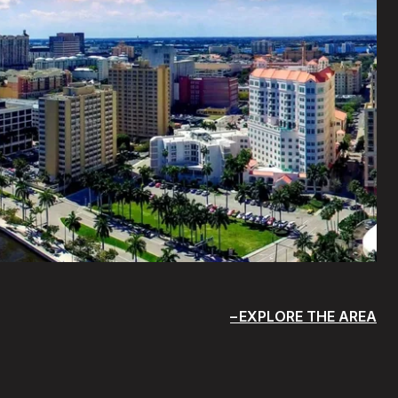
EXPLORE THE AREA