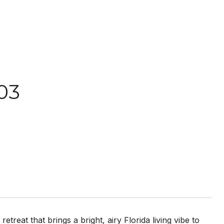
03
reat that brings a bright, airy Florida living vibe to