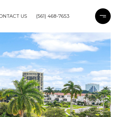
ONTACT US
(561) 468-7653