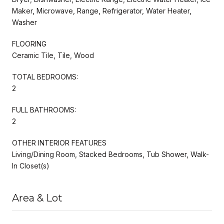
Maker, Microwave, Range, Refrigerator, Water Heater,
Washer
FLOORING
Ceramic Tile, Tile, Wood
TOTAL BEDROOMS:
2
FULL BATHROOMS:
2
OTHER INTERIOR FEATURES
Living/Dining Room, Stacked Bedrooms, Tub Shower, Walk-
In Closet(s)
Area & Lot