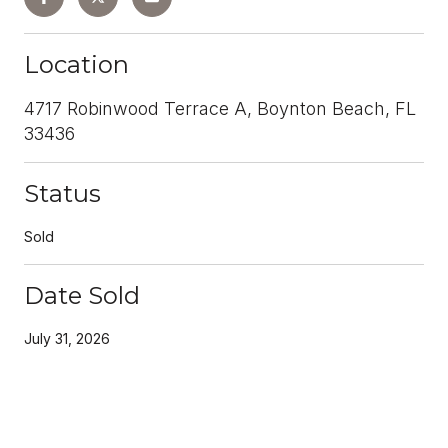
Location
4717 Robinwood Terrace A, Boynton Beach, FL
33436
Status
Sold
Date Sold
July 31, 2026