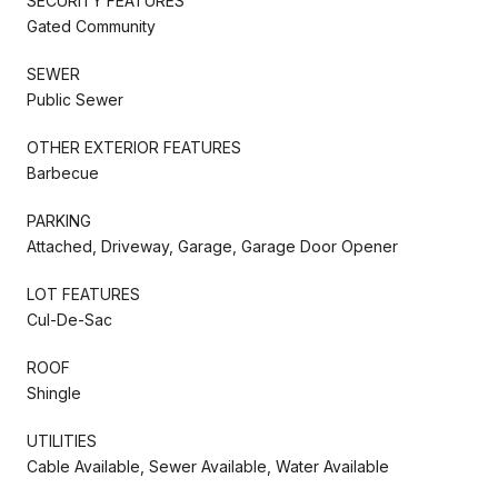
SECURITY FEATURES
Gated Community
SEWER
Public Sewer
OTHER EXTERIOR FEATURES
Barbecue
PARKING
Attached, Driveway, Garage, Garage Door Opener
LOT FEATURES
Cul-De-Sac
ROOF
Shingle
UTILITIES
Cable Available, Sewer Available, Water Available