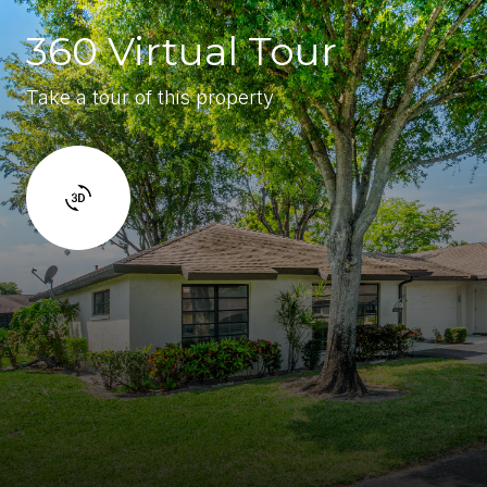
360 Virtual Tour
Take a tour of this property