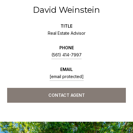
David Weinstein
TITLE
Real Estate Advisor
PHONE
(561) 414-7997
EMAIL
[email protected]
CONTACT AGENT