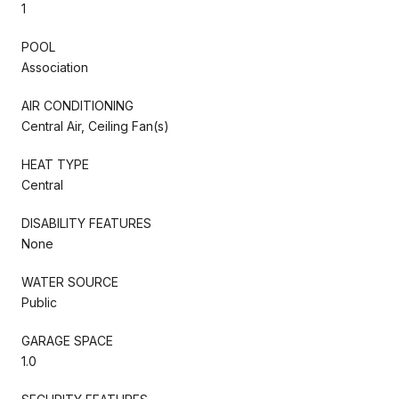
1
POOL
Association
AIR CONDITIONING
Central Air, Ceiling Fan(s)
HEAT TYPE
Central
DISABILITY FEATURES
None
WATER SOURCE
Public
GARAGE SPACE
1.0