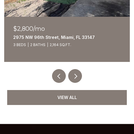
$2,800/mo
2975 NW 96th Street, Miami, FL 33147
3 BEDS
2 BATHS
2,164 SQ.FT.
VIEW ALL