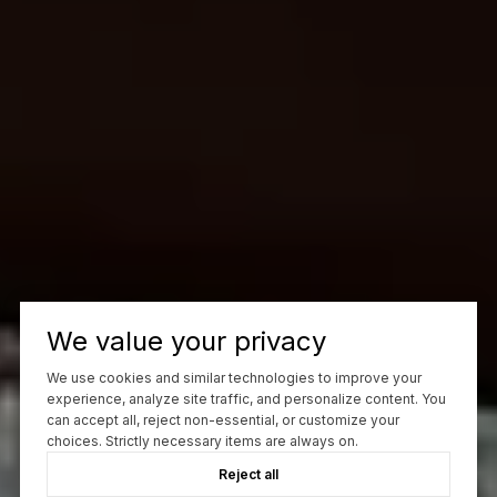
We value your privacy
We use cookies and similar technologies to improve your
experience, analyze site traffic, and personalize content. You
can accept all, reject non-essential, or customize your
choices. Strictly necessary items are always on.
Reject all