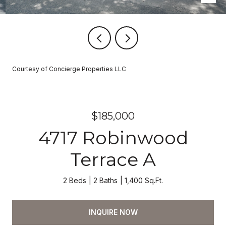
Courtesy of Concierge Properties LLC
$185,000
4717 Robinwood
Terrace A
2 Beds
2 Baths
1,400 Sq.Ft.
INQUIRE NOW