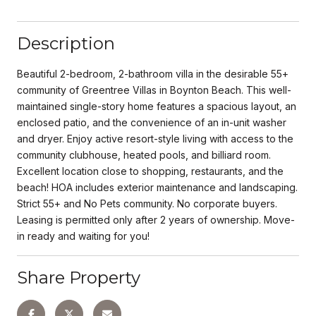
Description
Beautiful 2-bedroom, 2-bathroom villa in the desirable 55+
community of Greentree Villas in Boynton Beach. This well-
maintained single-story home features a spacious layout, an
enclosed patio, and the convenience of an in-unit washer
and dryer. Enjoy active resort-style living with access to the
community clubhouse, heated pools, and billiard room.
Excellent location close to shopping, restaurants, and the
beach! HOA includes exterior maintenance and landscaping.
Strict 55+ and No Pets community. No corporate buyers.
Leasing is permitted only after 2 years of ownership. Move-
in ready and waiting for you!
Share Property