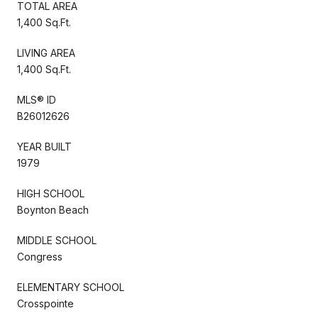
TOTAL AREA
1,400 Sq.Ft.
LIVING AREA
1,400 Sq.Ft.
MLS® ID
B26012626
YEAR BUILT
1979
HIGH SCHOOL
Boynton Beach
MIDDLE SCHOOL
Congress
ELEMENTARY SCHOOL
Crosspointe