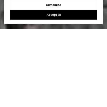
Customize
Accept all