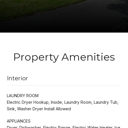
Property Amenities
Interior
LAUNDRY ROOM
Electric Dryer Hookup, Inside, Laundry Room, Laundry Tub,
Sink, Washer Dryer Install Allowed
APPLIANCES
Dryer, Dishwasher, Electric Range, Electric Water Heater, Ice