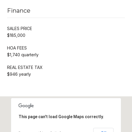
Finance
SALES PRICE
$185,000
HOA FEES
$1,740 quarterly
REAL ESTATE TAX
$946 yearly
This page can't load Google Maps correctly.