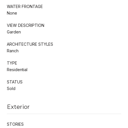
WATER FRONTAGE
None
VIEW DESCRIPTION
Garden
ARCHITECTURE STYLES
Ranch
TYPE
Residential
STATUS
Sold
Exterior
STORIES