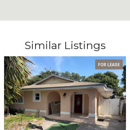
Similar Listings
FOR LEASE